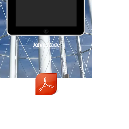
John Wade
JAN 2016
Careers
Staff