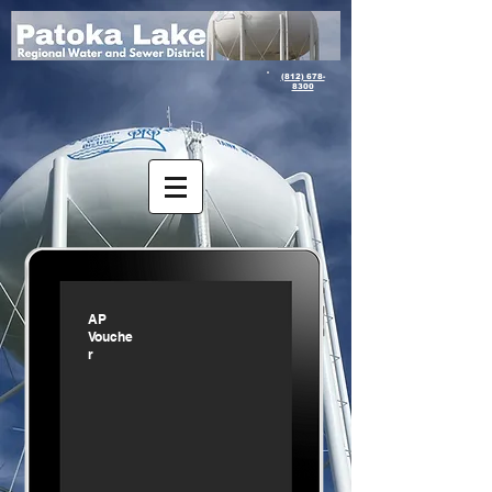
(812) 678-
8300
AP
Vouche
r