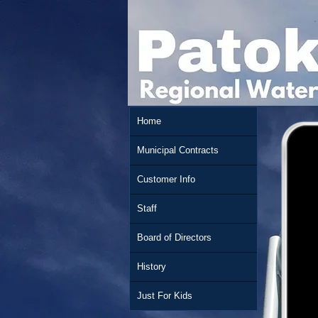
Home
Municipal Contracts
Customer Info
Staff
Board of Directors
History
Just For Kids