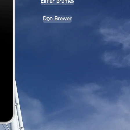
Elmer Brames
Don Brewer