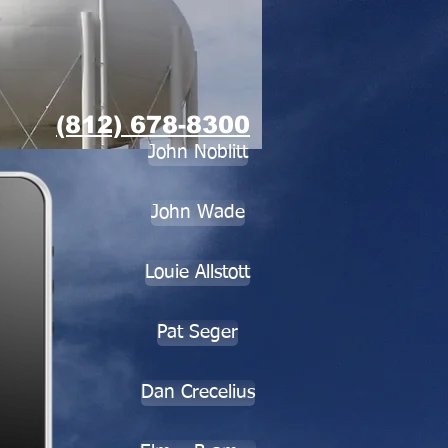
(812) 678-8300
John Noblitt
John Wade
Louie Allstott
Pat Seger
Dan Crecelius