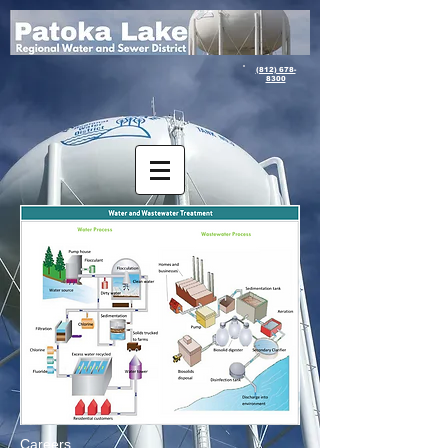
(812) 678-
8300
Careers